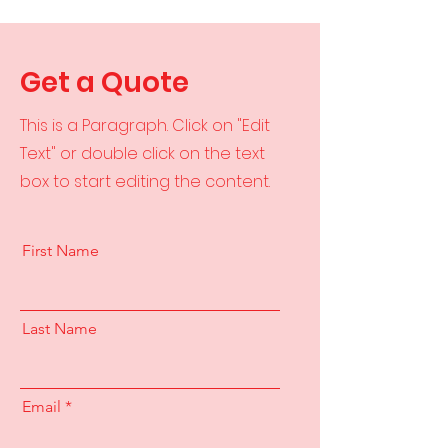
Get a Quote
This is a Paragraph. Click on "Edit
Text" or double click on the text
box to start editing the content.
First Name
Last Name
Email