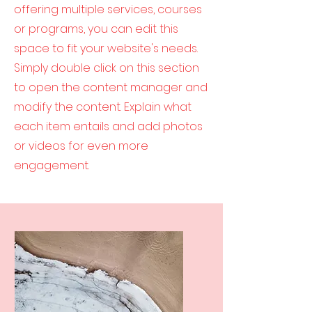
offering multiple services, courses
or programs, you can edit this
space to fit your website's needs.
Simply double click on this section
to open the content manager and
modify the content. Explain what
each item entails and add photos
or videos for even more
engagement.