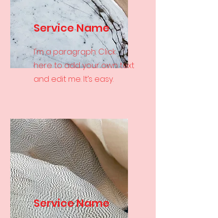
Service Name
I'm a paragraph. Click
here to add your own text
and edit me. It’s easy.
Service Name