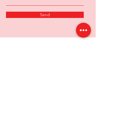
Send
Chitale proudly delivers the rich
heritage and authentic flavors of
Maharashtra to your doorstep.
Experience the tradition, taste and the
excellence.