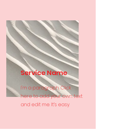
Service Name
I'm a paragraph. Click
here to add your own text
and edit me. It’s easy.