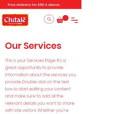
Free delivery for £50 & above.
Our Services
This is your Services Page. It's a
great opportunity to provide
information about the services you
provide. Double click on the text
box to start editing your content
and make sure to add all the
relevant details you want to share
with site visitors.
Whether you're