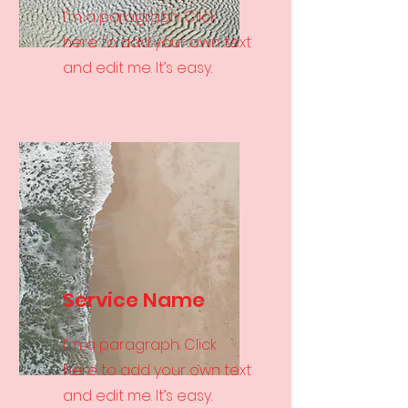
I'm a paragraph. Click
here to add your own text
and edit me. It’s easy.
Service Name
I'm a paragraph. Click
here to add your own text
and edit me. It’s easy.