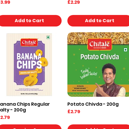
rice
Price
3.99
£2.29
Add to Cart
Add to Cart
anana Chips Regular
Potato Chivda - 200g
Quick View
Quick View
alty - 200g
Price
£2.79
rice
2.79