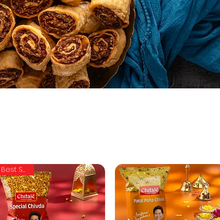
Best Seller