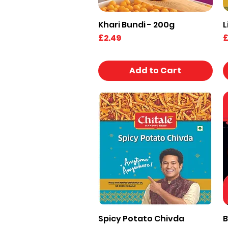
Khari Bundi - 200g
L
Quick View
Price
P
£2.49
£
Add to Cart
Spicy Potato Chivda
B
Quick View