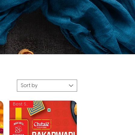
Sort by
Best Seller