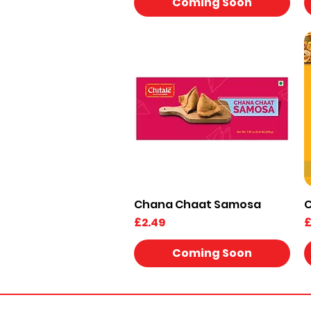
Coming Soon
Chana Chaat Samosa
C
Quick View
Price
P
£2.49
£
Coming Soon