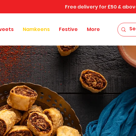
Free delivery for £50 & abov
weets
Namkeens
Festive
More