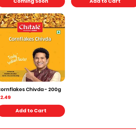
Coming Soon
Add to Cart
ornflakes Chivda - 200g
Quick View
rice
2.49
Add to Cart