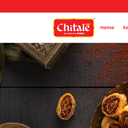
Home
S