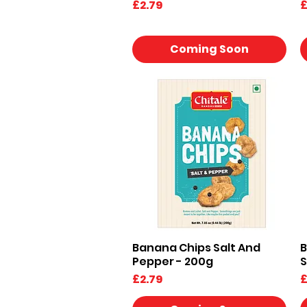
Price
P
£2.79
£
Coming Soon
Banana Chips Salt And
B
Quick View
Pepper - 200g
S
Price
P
£2.79
£