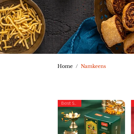
Home
/
Namkeens
Best Seller