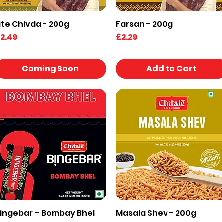
ite Chivda - 200g
Farsan - 200g
Quick View
Quick View
rice
Price
2.49
£2.29
Coming Soon
Add to Cart
ingebar – Bombay Bhel
Masala Shev - 200g
Quick View
Quick View