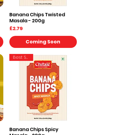
Banana Chips Twisted
Quick View
Masala - 200g
Price
£2.79
Coming Soon
Best Seller
Banana Chips Spicy
Quick View