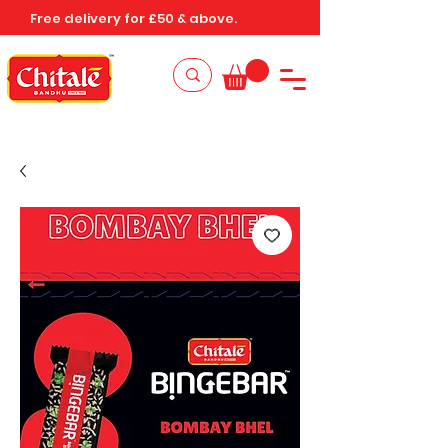
Free delivery for £50 & above.