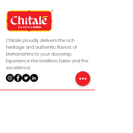
Chitale proudly delivers the rich
heritage and authentic flavors of
Maharashtra to your doorstep.
Experience the tradition, taste and the
excellence.
MENU
POLICIES
Home​
Terms & Conditions
Sweet​s
Privacy Policy
Namkeens​
Shipping Policy​
About Us​
Refund Policy​