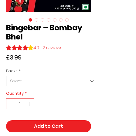
Bingebar – Bombay
Bhel
Rating is 4.0 out of five stars based on 2 reviews
4.0 | 2 reviews
Price
£3.99
Packs
*
Quantity
*
Add to Cart