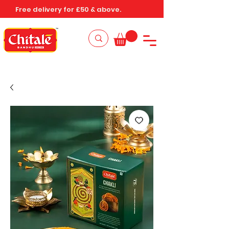
Free delivery for £50 & above.