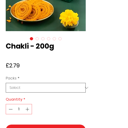
Chakli - 200g
Price
£2.79
Packs
*
Quantity
*