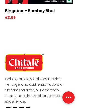
Bingebar – Bombay Bhel
Kaju Elaichi Katli
Price
Price
£3.99
£6.49
Chitale proudly delivers the rich
heritage and authentic flavors of
Maharashtra to your doorstep.
Experience the tradition, taste and the
excellence.