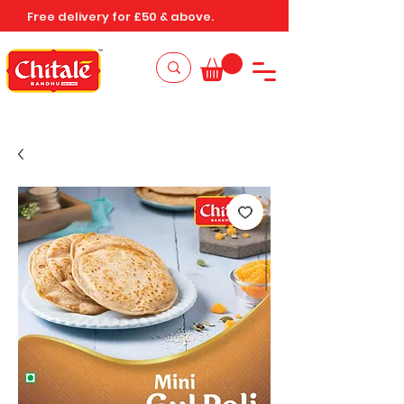
Free delivery for £50 & above.