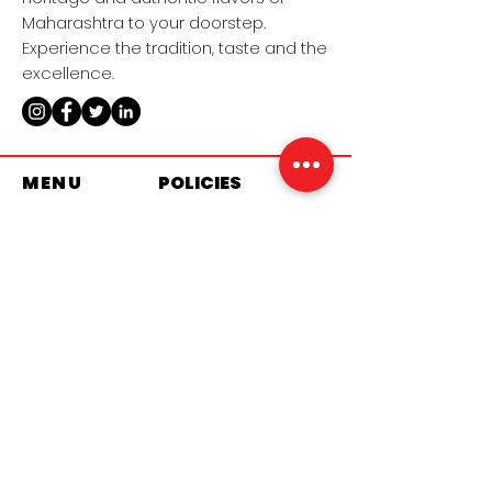
Maharashtra to your doorstep.
Experience the tradition, taste and the
excellence.
MENU
POLICIES
Home​
Terms & Conditions
Sweet​s
Privacy Policy
Namkeens​
Shipping Policy​
About Us​
Refund Policy​
Contact Us
Cookies Policy
Become a
Distributor
Imported & Distributed by