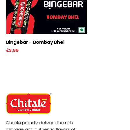
Bingebar – Bombay Bhel
Kaju Elaichi Katli
Price
Price
£3.99
£6.49
Chitale proudly delivers the rich
heritage and authentic flavors of