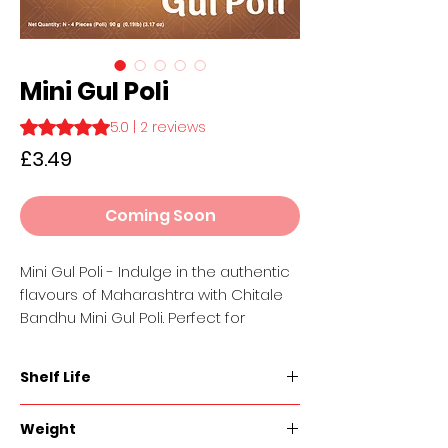
Mini Gul Poli
Rating is 5.0 out of five stars based on 2 reviews
5.0 | 2 reviews
Price
£3.49
Coming Soon
Mini Gul Poli - Indulge in the authentic
flavours of Maharashtra with Chitale
Bandhu Mini Gul Poli. Perfect for
sharing with loved ones or savouring
on your own, these bite-sized treats
Shelf Life
are a delicious reminder of home-
cooked goodness. Handcrafted with
60 days
Weight
the finest ingredients and time-